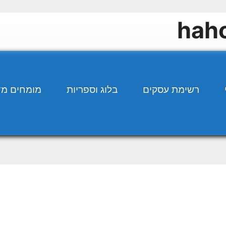
ים מדברים
בלוג וספריות
רשימת עסקים