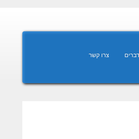
צרו קשר
מומח