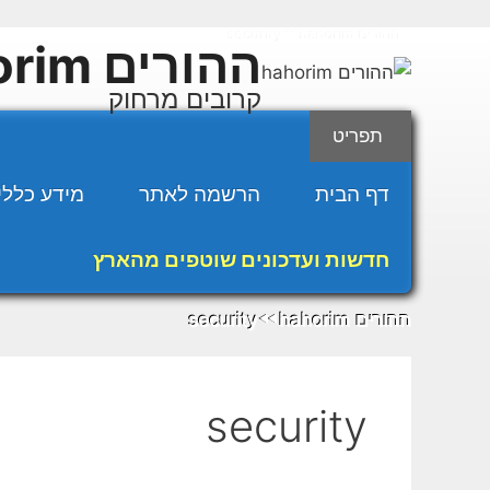
לדל
security
ההורים hahorim
◄◄
לתוכ
ההורים hahorim
קרובים מרחוק
תפריט
מידע כללי
הרשמה לאתר
דף הבית
חדשות ועדכונים שוטפים מהארץ
security
ההורים hahorim
◄◄
security